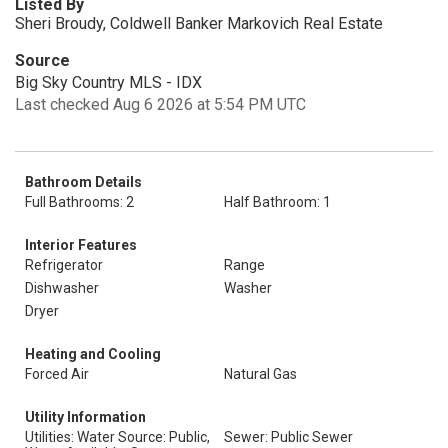
Listed By
Sheri Broudy, Coldwell Banker Markovich Real Estate
Source
Big Sky Country MLS - IDX
Last checked Aug 6 2026 at 5:54 PM UTC
Bathroom Details
Full Bathrooms: 2
Half Bathroom: 1
Interior Features
Refrigerator
Range
Dishwasher
Washer
Dryer
Heating and Cooling
Forced Air
Natural Gas
Utility Information
Utilities: Water Source: Public,
Sewer: Public Sewer