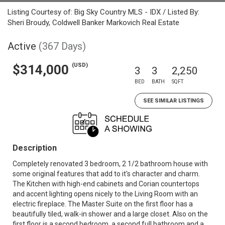
Listing Courtesy of: Big Sky Country MLS - IDX / Listed By:
Sheri Broudy, Coldwell Banker Markovich Real Estate
Active
(367 Days)
(USD)
$314,000
3
3
2,250
BED
BATH
SQFT
SEE SIMILAR LISTINGS
Description
Completely renovated 3 bedroom, 2 1/2 bathroom house with
some original features that add to it's character and charm.
The Kitchen with high-end cabinets and Corian countertops
and accent lighting opens nicely to the Living Room with an
electric fireplace. The Master Suite on the first floor has a
beautifully tiled, walk-in shower and a large closet. Also on the
first floor is a second bedroom, a second full bathroom and a