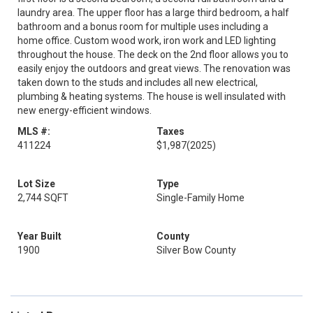
laundry area. The upper floor has a large third bedroom, a half
bathroom and a bonus room for multiple uses including a
home office. Custom wood work, iron work and LED lighting
throughout the house. The deck on the 2nd floor allows you to
easily enjoy the outdoors and great views. The renovation was
taken down to the studs and includes all new electrical,
plumbing & heating systems. The house is well insulated with
new energy-efficient windows.
MLS #:
Taxes
411224
$1,987
(2025)
Lot Size
Type
2,744 SQFT
Single-Family Home
Year Built
County
1900
Silver Bow County