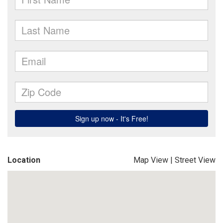
Location
Map View
|
Street View