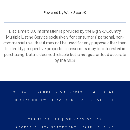
Powered by
Walk Score®
Disclaimer: IDX information is provided by the Big Sky Country
Multiple Listing Service exclusively for consumers' personal, non-
commercial use, that it may not be used for any purpose other than
to identify prospective properties consumers may be interested in
purchasing. Data is deemed reliable but is not guaranteed accurate
by the MLS.
COLDWELL BANKER
- MARKOVICH REAL ESTATE
© 2026 COLDWELL BANKER REAL ESTATE LLC
TERMS OF USE
|
PRIVACY POLICY
ACCESSIBILITY STATEMENT
|
FAIR HOUSING