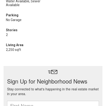
Water Available, Sewer
Available
Parking
No Garage
Stories
2
Living Area
2,250 sqft