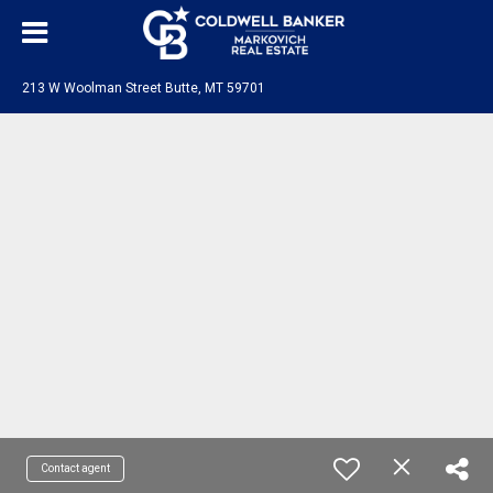
213 W Woolman Street Butte, MT 59701
Contact agent