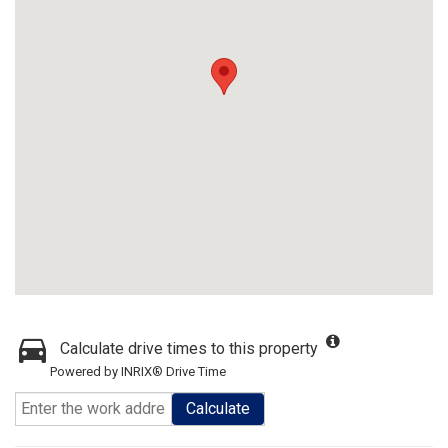
Calculate drive times to this property
Powered by INRIX® Drive Time
Calculate