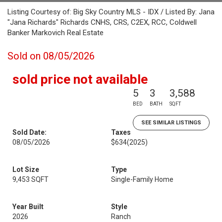
Listing Courtesy of: Big Sky Country MLS - IDX / Listed By: Jana
"Jana Richards" Richards CNHS, CRS, C2EX, RCC, Coldwell
Banker Markovich Real Estate
Sold on 08/05/2026
sold price not available
5
3
3,588
BED
BATH
SQFT
SEE SIMILAR LISTINGS
Sold Date:
Taxes
08/05/2026
$634
(2025)
Lot Size
Type
9,453 SQFT
Single-Family Home
Year Built
Style
2026
Ranch