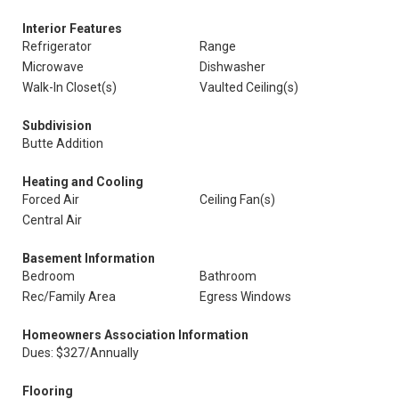
Interior Features
Refrigerator
Range
Microwave
Dishwasher
Walk-In Closet(s)
Vaulted Ceiling(s)
Subdivision
Butte Addition
Heating and Cooling
Forced Air
Ceiling Fan(s)
Central Air
Basement Information
Bedroom
Bathroom
Rec/Family Area
Egress Windows
Homeowners Association Information
Dues: $327/Annually
Flooring