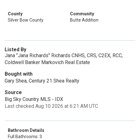
County
Community
Silver Bow County
Butte Addition
Listed By
Jana "Jana Richards" Richards CNHS, CRS, C2EX, RCC,
Coldwell Banker Markovich Real Estate
Bought with
Gary Shea, Century 21 Shea Realty
Source
Big Sky Country MLS - IDX
Last checked Aug 10 2026 at 6:21 AM UTC
Bathroom Details
Full Bathrooms: 3