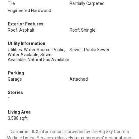
Tile
Partially Carpeted
Engineered Hardwood
Exterior Features
Roof: Asphalt
Roof: Shingle
Utility Information
Utilities: Water Source: Public,
Sewer: Public Sewer
Water Available, Sewer
Available, Natural Gas Available
Parking
Garage
Attached
Stories
1
Living Area
3,588 sqft
Disclaimer: IDX information is provided by the Big Sky Country
Multiple Listing Service exclusively for consumers' personal, non-