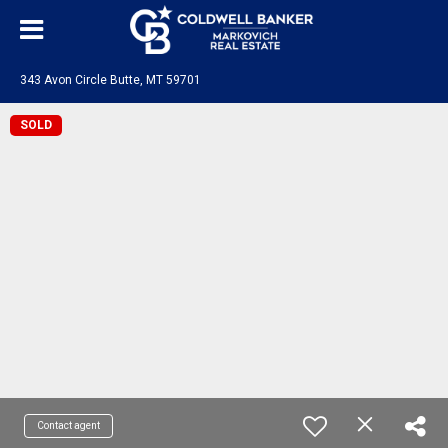
343 Avon Circle Butte, MT 59701
SOLD
Contact agent