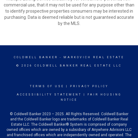
commercial use, that it may not be used for any purpose other than
to identify prospective properties consumers may be interested in
purchasing. Data is deemed reliable but is not guaranteed accurate
by the MLS.
COLDWELL BANKER
- MARKOVICH REAL ESTATE
© 2026 COLDWELL BANKER REAL ESTATE LLC
TERMS OF USE
|
PRIVACY POLICY
ACCESSIBILITY STATEMENT
|
FAIR HOUSING
NOTICE
© Coldwell Banker 2023 – 2025. All Rights Reserved. Coldwell Banker
and the Coldwell Banker logo are trademarks of Coldwell Banker Real
Estate LLC. The Coldwell Banker® System is comprised of company
owned offices which are owned by a subsidiary of Anywhere Advisors LLC
and franchised offices which are independently owned and operated. The